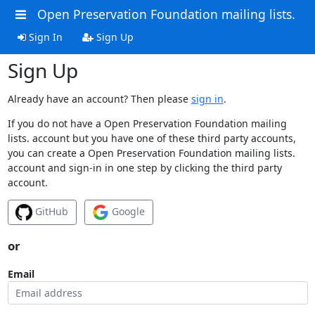
Open Preservation Foundation mailing lists.
Sign In
Sign Up
Sign Up
Already have an account? Then please
sign in
.
If you do not have a Open Preservation Foundation mailing
lists. account but you have one of these third party accounts,
you can create a Open Preservation Foundation mailing lists.
account and sign-in in one step by clicking the third party
account.
GitHub
Google
or
Email