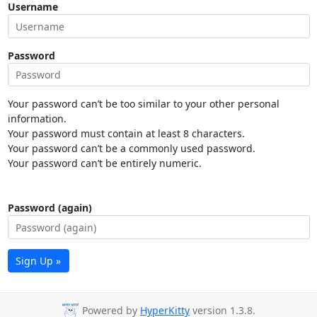
Username
Password
Your password can’t be too similar to your other personal
information.
Your password must contain at least 8 characters.
Your password can’t be a commonly used password.
Your password can’t be entirely numeric.
Password (again)
Sign Up »
Powered by
HyperKitty
version 1.3.8.