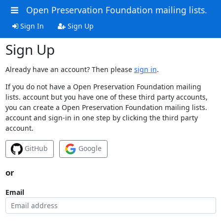
Open Preservation Foundation mailing lists.
Sign In
Sign Up
Sign Up
Already have an account? Then please
sign in
.
If you do not have a Open Preservation Foundation mailing
lists. account but you have one of these third party accounts,
you can create a Open Preservation Foundation mailing lists.
account and sign-in in one step by clicking the third party
account.
GitHub
Google
or
Email