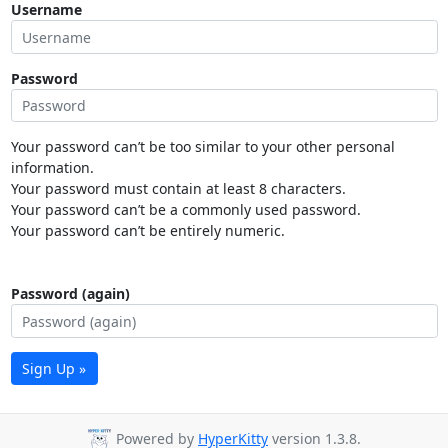
Username
Password
Your password can’t be too similar to your other personal
information.
Your password must contain at least 8 characters.
Your password can’t be a commonly used password.
Your password can’t be entirely numeric.
Password (again)
Sign Up »
Powered by
HyperKitty
version 1.3.8.