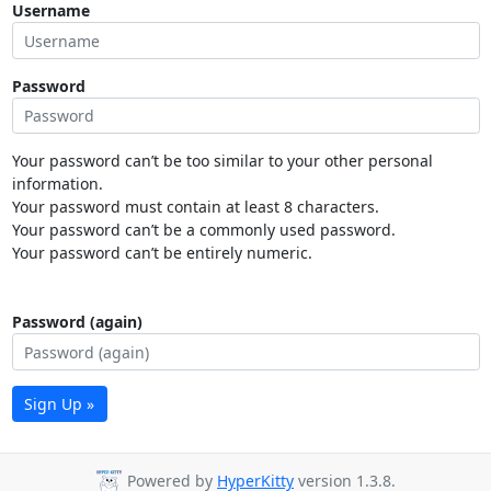
Username
Password
Your password can’t be too similar to your other personal
information.
Your password must contain at least 8 characters.
Your password can’t be a commonly used password.
Your password can’t be entirely numeric.
Password (again)
Sign Up »
Powered by
HyperKitty
version 1.3.8.