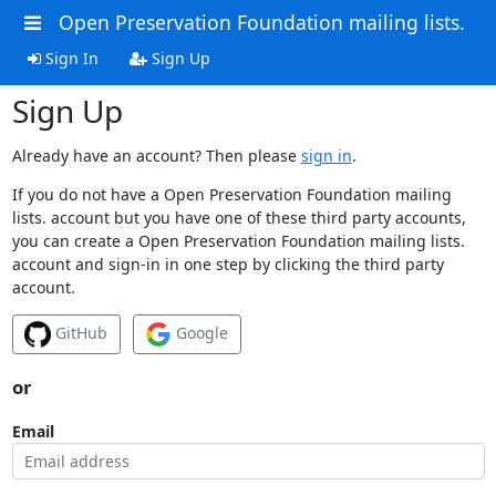
Open Preservation Foundation mailing lists.
Sign In
Sign Up
Sign Up
Already have an account? Then please
sign in
.
If you do not have a Open Preservation Foundation mailing
lists. account but you have one of these third party accounts,
you can create a Open Preservation Foundation mailing lists.
account and sign-in in one step by clicking the third party
account.
GitHub
Google
or
Email