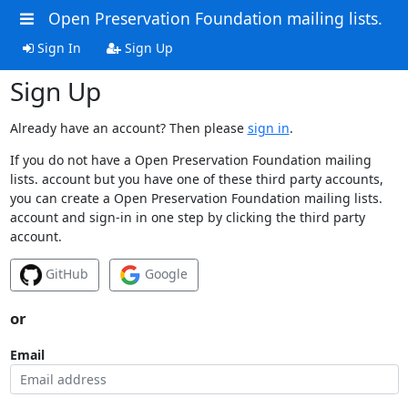
Open Preservation Foundation mailing lists.
Sign In
Sign Up
Sign Up
Already have an account? Then please
sign in
.
If you do not have a Open Preservation Foundation mailing
lists. account but you have one of these third party accounts,
you can create a Open Preservation Foundation mailing lists.
account and sign-in in one step by clicking the third party
account.
GitHub
Google
or
Email