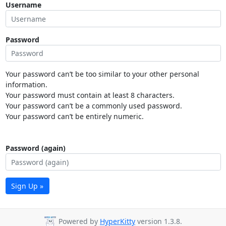
Username
Password
Your password can’t be too similar to your other personal
information.
Your password must contain at least 8 characters.
Your password can’t be a commonly used password.
Your password can’t be entirely numeric.
Password (again)
Sign Up »
Powered by
HyperKitty
version 1.3.8.