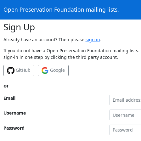
Open Preservation Foundation mailing lists.
Sign Up
Already have an account? Then please
sign in
.
If you do not have a Open Preservation Foundation mailing lists.
sign-in in one step by clicking the third party account.
GitHub
Google
or
Email
Username
Password