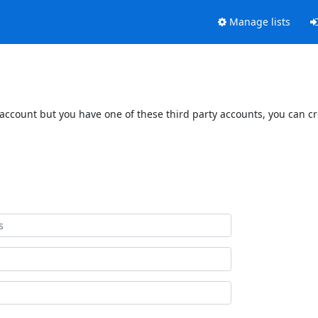
Manage lists
 account but you have one of these third party accounts, you can c