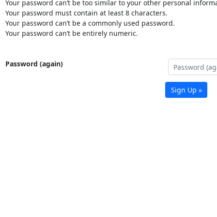
Your password can’t be too similar to your other personal informa
Your password must contain at least 8 characters.
Your password can’t be a commonly used password.
Your password can’t be entirely numeric.
Password (again)
Sign Up »