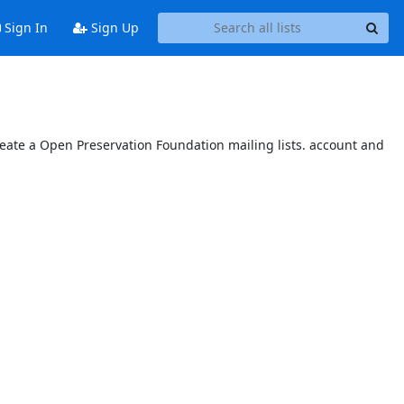
Sign In
Sign Up
reate a Open Preservation Foundation mailing lists. account and