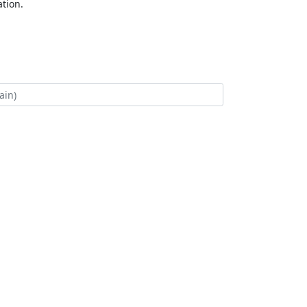
tion.