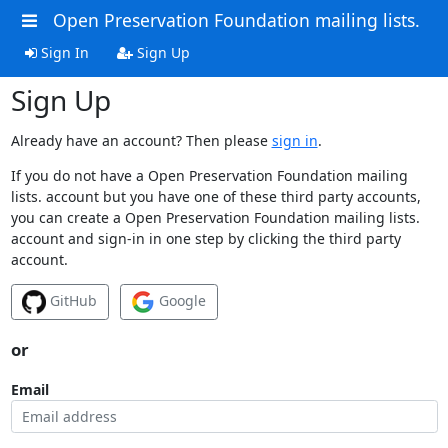
Open Preservation Foundation mailing lists.
Sign In
Sign Up
Sign Up
Already have an account? Then please
sign in
.
If you do not have a Open Preservation Foundation mailing
lists. account but you have one of these third party accounts,
you can create a Open Preservation Foundation mailing lists.
account and sign-in in one step by clicking the third party
account.
GitHub
Google
or
Email