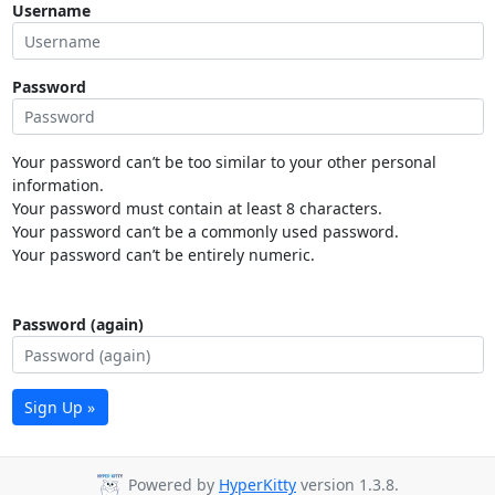
Username
Password
Your password can’t be too similar to your other personal
information.
Your password must contain at least 8 characters.
Your password can’t be a commonly used password.
Your password can’t be entirely numeric.
Password (again)
Sign Up »
Powered by
HyperKitty
version 1.3.8.