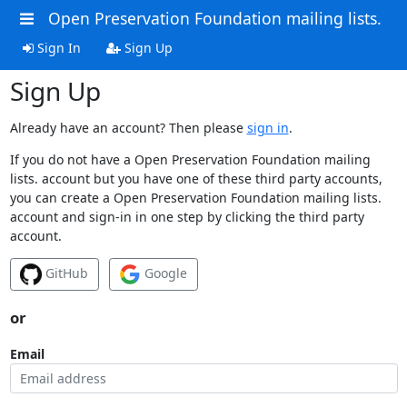
Open Preservation Foundation mailing lists.
Sign In
Sign Up
Sign Up
Already have an account? Then please
sign in
.
If you do not have a Open Preservation Foundation mailing
lists. account but you have one of these third party accounts,
you can create a Open Preservation Foundation mailing lists.
account and sign-in in one step by clicking the third party
account.
GitHub
Google
or
Email