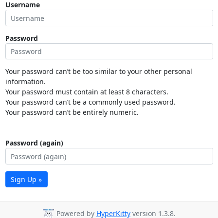
Username
Password
Your password can’t be too similar to your other personal
information.
Your password must contain at least 8 characters.
Your password can’t be a commonly used password.
Your password can’t be entirely numeric.
Password (again)
Sign Up »
Powered by
HyperKitty
version 1.3.8.