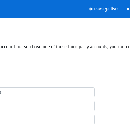
Manage lists
 account but you have one of these third party accounts, you can c