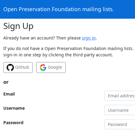
Open Preservation Foundation mailing lists.
Sign Up
Already have an account? Then please
sign in
.
If you do not have a Open Preservation Foundation mailing lists.
sign-in in one step by clicking the third party account.
GitHub
Google
or
Email
Username
Password