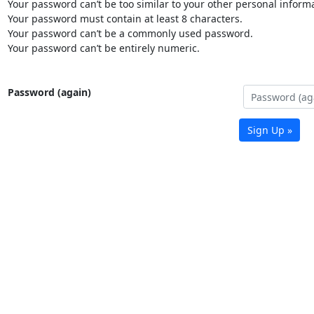
Your password can’t be too similar to your other personal informa
Your password must contain at least 8 characters.
Your password can’t be a commonly used password.
Your password can’t be entirely numeric.
Password (again)
Sign Up »