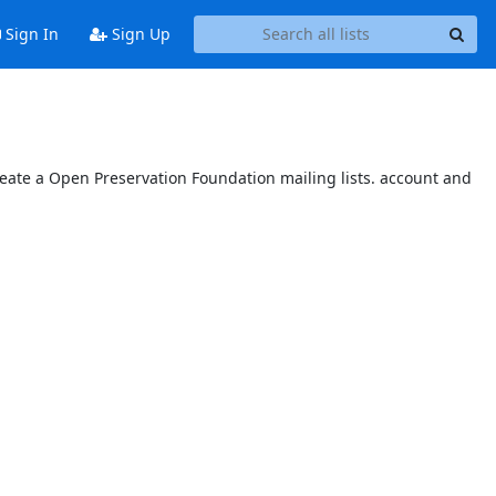
Sign In
Sign Up
reate a Open Preservation Foundation mailing lists. account and