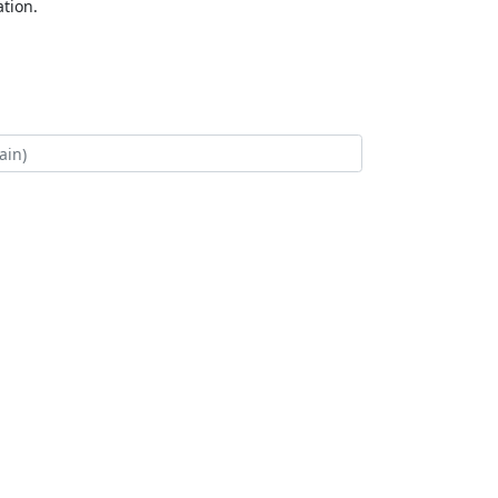
tion.