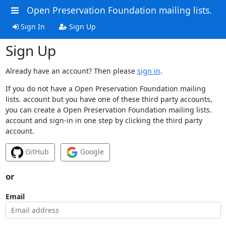
Open Preservation Foundation mailing lists.
Sign In
Sign Up
Sign Up
Already have an account? Then please
sign in
.
If you do not have a Open Preservation Foundation mailing
lists. account but you have one of these third party accounts,
you can create a Open Preservation Foundation mailing lists.
account and sign-in in one step by clicking the third party
account.
GitHub
Google
or
Email