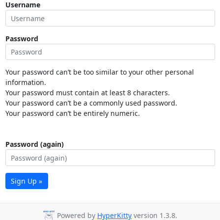
Username
Password
Your password can’t be too similar to your other personal
information.
Your password must contain at least 8 characters.
Your password can’t be a commonly used password.
Your password can’t be entirely numeric.
Password (again)
Sign Up »
Powered by
HyperKitty
version 1.3.8.