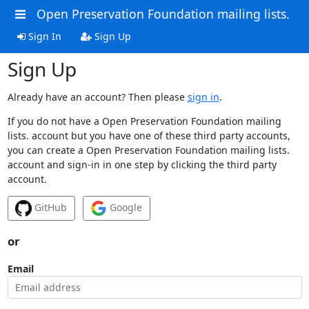
Open Preservation Foundation mailing lists.
Sign In
Sign Up
Sign Up
Already have an account? Then please
sign in
.
If you do not have a Open Preservation Foundation mailing
lists. account but you have one of these third party accounts,
you can create a Open Preservation Foundation mailing lists.
account and sign-in in one step by clicking the third party
account.
GitHub
Google
or
Email