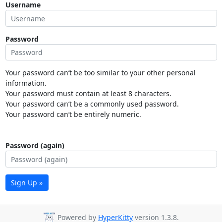
Username
Password
Your password can’t be too similar to your other personal
information.
Your password must contain at least 8 characters.
Your password can’t be a commonly used password.
Your password can’t be entirely numeric.
Password (again)
Sign Up »
Powered by
HyperKitty
version 1.3.8.