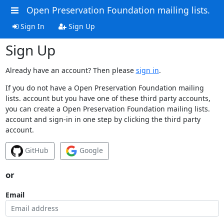
Open Preservation Foundation mailing lists.
Sign In
Sign Up
Sign Up
Already have an account? Then please
sign in
.
If you do not have a Open Preservation Foundation mailing
lists. account but you have one of these third party accounts,
you can create a Open Preservation Foundation mailing lists.
account and sign-in in one step by clicking the third party
account.
GitHub
Google
or
Email