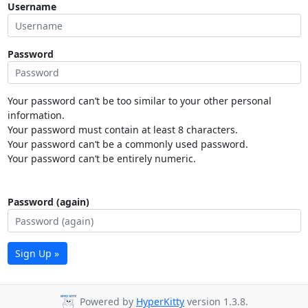
Username
Password
Your password can’t be too similar to your other personal
information.
Your password must contain at least 8 characters.
Your password can’t be a commonly used password.
Your password can’t be entirely numeric.
Password (again)
Sign Up »
Powered by
HyperKitty
version 1.3.8.