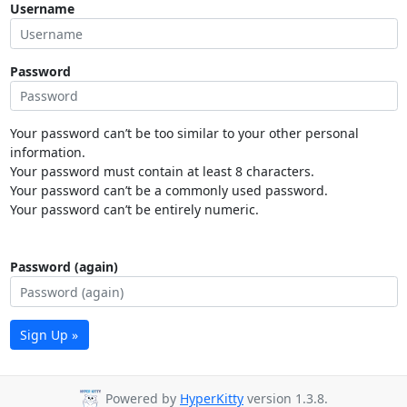
Username
Password
Your password can’t be too similar to your other personal
information.
Your password must contain at least 8 characters.
Your password can’t be a commonly used password.
Your password can’t be entirely numeric.
Password (again)
Sign Up »
Powered by
HyperKitty
version 1.3.8.