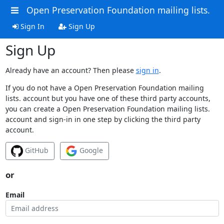
Open Preservation Foundation mailing lists.
Sign In
Sign Up
Sign Up
Already have an account? Then please
sign in
.
If you do not have a Open Preservation Foundation mailing
lists. account but you have one of these third party accounts,
you can create a Open Preservation Foundation mailing lists.
account and sign-in in one step by clicking the third party
account.
GitHub
Google
or
Email