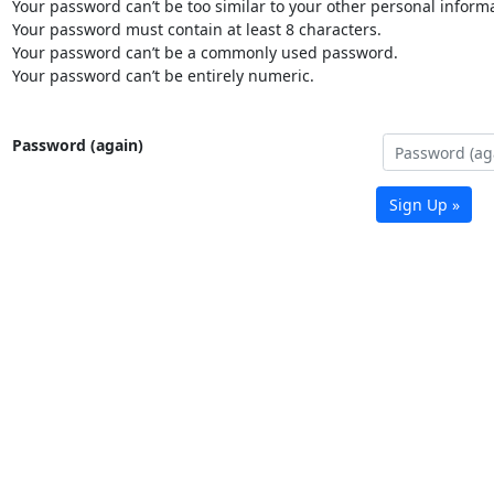
Your password can’t be too similar to your other personal informa
Your password must contain at least 8 characters.
Your password can’t be a commonly used password.
Your password can’t be entirely numeric.
Password (again)
Sign Up »