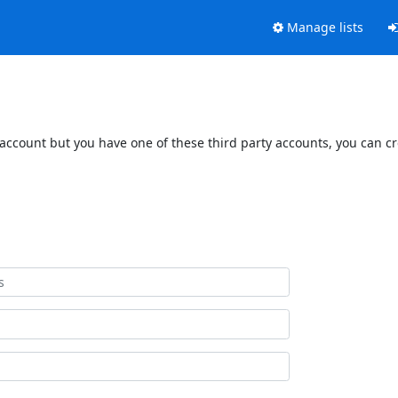
Manage lists
 account but you have one of these third party accounts, you can c