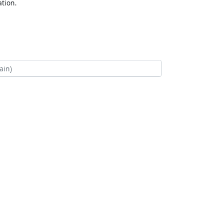
tion.