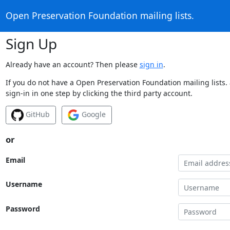
Open Preservation Foundation mailing lists.
Sign Up
Already have an account? Then please
sign in
.
If you do not have a Open Preservation Foundation mailing lists.
sign-in in one step by clicking the third party account.
GitHub
Google
or
Email
Username
Password