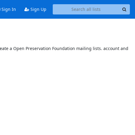
Sign In
Sign Up
reate a Open Preservation Foundation mailing lists. account and