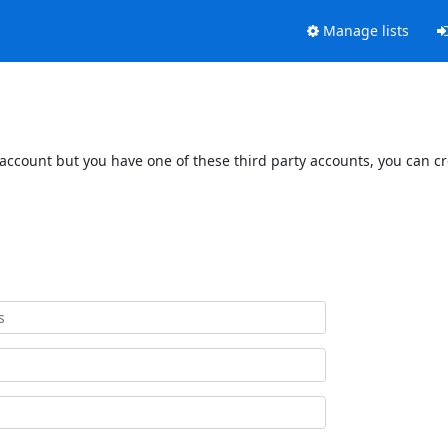
Manage lists
 account but you have one of these third party accounts, you can c