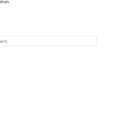
tion.