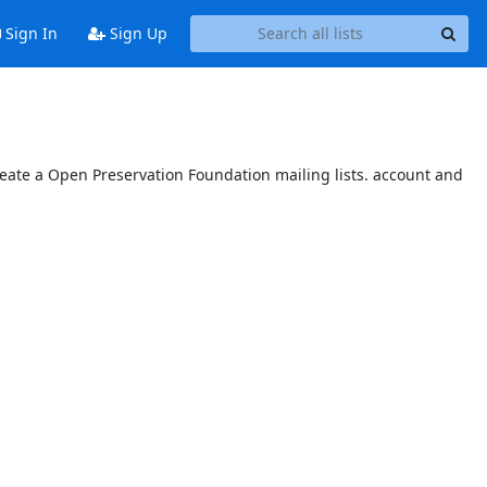
Sign In
Sign Up
reate a Open Preservation Foundation mailing lists. account and