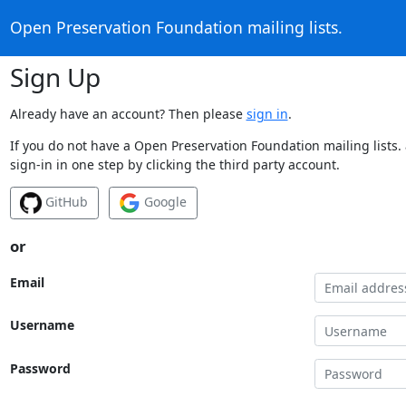
Open Preservation Foundation mailing lists.
Sign Up
Already have an account? Then please
sign in
.
If you do not have a Open Preservation Foundation mailing lists.
sign-in in one step by clicking the third party account.
GitHub
Google
or
Email
Username
Password