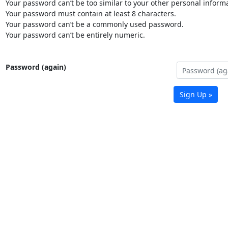
Your password can’t be too similar to your other personal informa
Your password must contain at least 8 characters.
Your password can’t be a commonly used password.
Your password can’t be entirely numeric.
Password (again)
Sign Up »