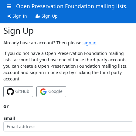
Open Preservation Foundation mailing lists.
Sign In
Sign Up
Sign Up
Already have an account? Then please
sign in
.
If you do not have a Open Preservation Foundation mailing
lists. account but you have one of these third party accounts,
you can create a Open Preservation Foundation mailing lists.
account and sign-in in one step by clicking the third party
account.
GitHub
Google
or
Email