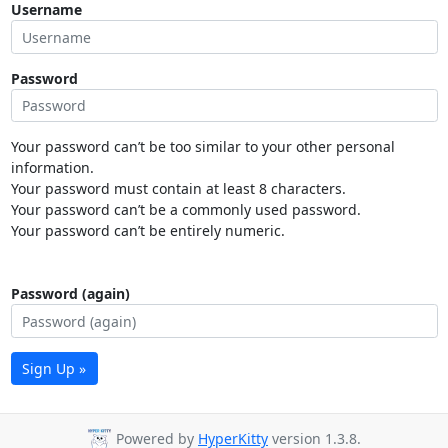
Username
Password
Your password can’t be too similar to your other personal
information.
Your password must contain at least 8 characters.
Your password can’t be a commonly used password.
Your password can’t be entirely numeric.
Password (again)
Sign Up »
Powered by
HyperKitty
version 1.3.8.