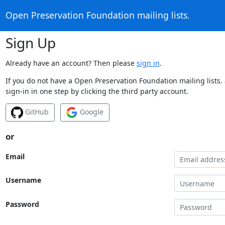
Open Preservation Foundation mailing lists.
Sign Up
Already have an account? Then please
sign in
.
If you do not have a Open Preservation Foundation mailing lists.
sign-in in one step by clicking the third party account.
GitHub
Google
or
Email
Username
Password