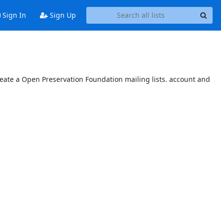
Sign In
Sign Up
reate a Open Preservation Foundation mailing lists. account and