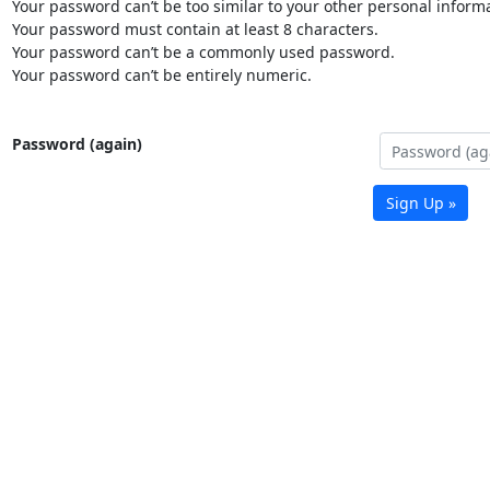
Your password can’t be too similar to your other personal informa
Your password must contain at least 8 characters.
Your password can’t be a commonly used password.
Your password can’t be entirely numeric.
Password (again)
Sign Up »