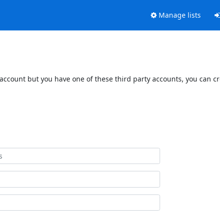
Manage lists
 account but you have one of these third party accounts, you can c