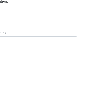
tion.