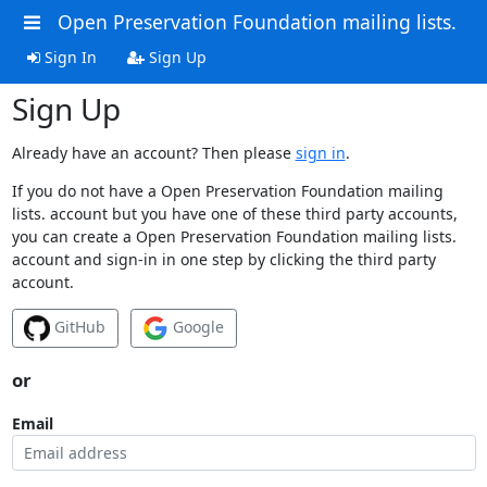
Open Preservation Foundation mailing lists.
Sign In
Sign Up
Sign Up
Already have an account? Then please
sign in
.
If you do not have a Open Preservation Foundation mailing
lists. account but you have one of these third party accounts,
you can create a Open Preservation Foundation mailing lists.
account and sign-in in one step by clicking the third party
account.
GitHub
Google
or
Email