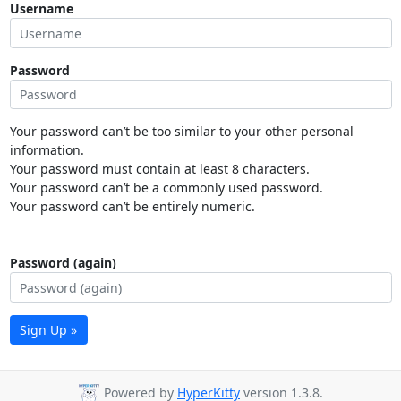
Username
Password
Your password can’t be too similar to your other personal
information.
Your password must contain at least 8 characters.
Your password can’t be a commonly used password.
Your password can’t be entirely numeric.
Password (again)
Sign Up »
Powered by
HyperKitty
version 1.3.8.