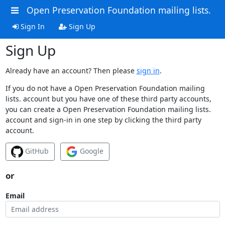
Open Preservation Foundation mailing lists.
Sign In
Sign Up
Sign Up
Already have an account? Then please
sign in
.
If you do not have a Open Preservation Foundation mailing
lists. account but you have one of these third party accounts,
you can create a Open Preservation Foundation mailing lists.
account and sign-in in one step by clicking the third party
account.
GitHub
Google
or
Email