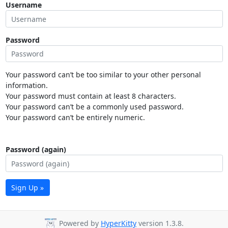
Username
Password
Your password can’t be too similar to your other personal
information.
Your password must contain at least 8 characters.
Your password can’t be a commonly used password.
Your password can’t be entirely numeric.
Password (again)
Sign Up »
Powered by
HyperKitty
version 1.3.8.