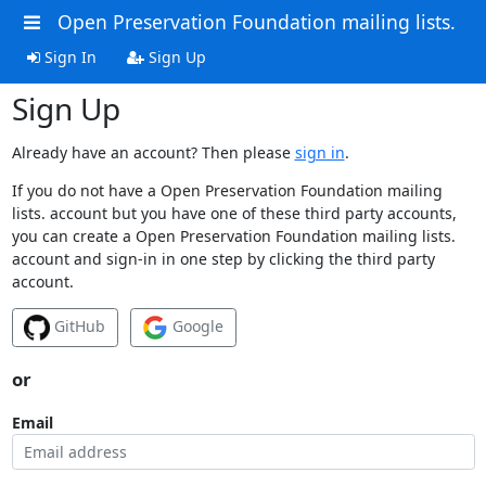
Open Preservation Foundation mailing lists.
Sign In
Sign Up
Sign Up
Already have an account? Then please
sign in
.
If you do not have a Open Preservation Foundation mailing
lists. account but you have one of these third party accounts,
you can create a Open Preservation Foundation mailing lists.
account and sign-in in one step by clicking the third party
account.
GitHub
Google
or
Email