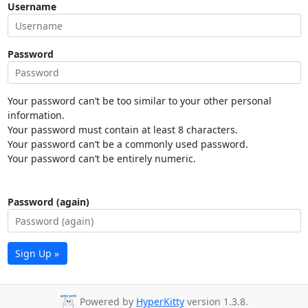
Username
Password
Your password can’t be too similar to your other personal
information.
Your password must contain at least 8 characters.
Your password can’t be a commonly used password.
Your password can’t be entirely numeric.
Password (again)
Sign Up »
Powered by
HyperKitty
version 1.3.8.