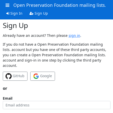
Open Preservation Foundation mailing lists.
Sign In
Sign Up
Sign Up
Already have an account? Then please
sign in
.
If you do not have a Open Preservation Foundation mailing
lists. account but you have one of these third party accounts,
you can create a Open Preservation Foundation mailing lists.
account and sign-in in one step by clicking the third party
account.
GitHub
Google
or
Email