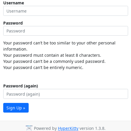
Username
Password
Your password can’t be too similar to your other personal
information.
Your password must contain at least 8 characters.
Your password can’t be a commonly used password.
Your password can’t be entirely numeric.
Password (again)
Sign Up »
Powered by
HyperKitty
version 1.3.8.