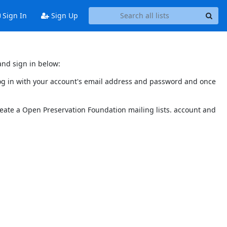
Sign In
Sign Up
and sign in below:
 log in with your account's email address and password and once
reate a Open Preservation Foundation mailing lists. account and