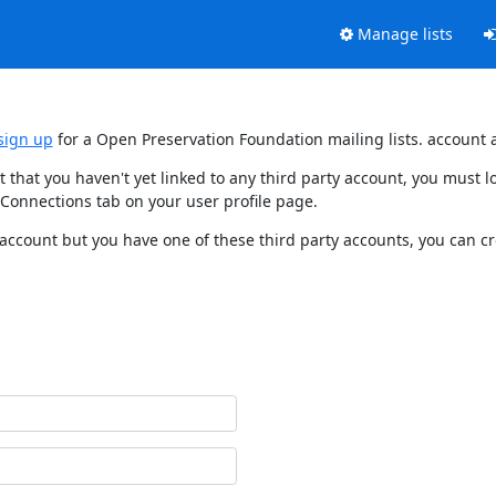
Manage lists
sign up
for a Open Preservation Foundation mailing lists. account 
t that you haven't yet linked to any third party account, you must
 Connections tab on your user profile page.
 account but you have one of these third party accounts, you can c