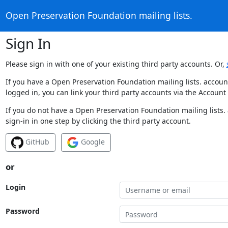
Open Preservation Foundation mailing lists.
Sign In
Please sign in with one of your existing third party accounts. Or,
If you have a Open Preservation Foundation mailing lists. accoun
logged in, you can link your third party accounts via the Account
If you do not have a Open Preservation Foundation mailing lists.
sign-in in one step by clicking the third party account.
GitHub
Google
or
Login
Password