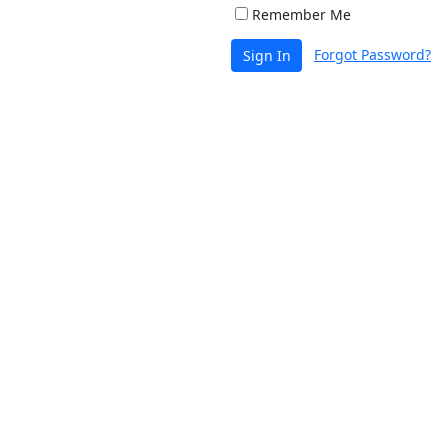
Remember Me
Forgot Password?
Sign In