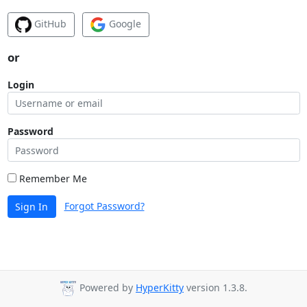
GitHub
Google
or
Login
Password
Remember Me
Forgot Password?
Sign In
Powered by
HyperKitty
version 1.3.8.