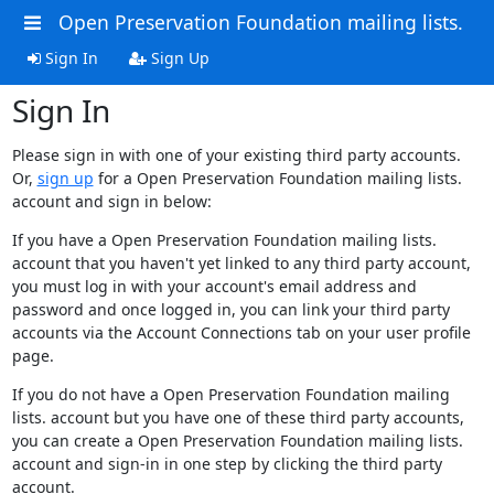
Open Preservation Foundation mailing lists.
Sign In
Sign Up
Sign In
Please sign in with one of your existing third party accounts.
Or,
sign up
for a Open Preservation Foundation mailing lists.
account and sign in below:
If you have a Open Preservation Foundation mailing lists.
account that you haven't yet linked to any third party account,
you must log in with your account's email address and
password and once logged in, you can link your third party
accounts via the Account Connections tab on your user profile
page.
If you do not have a Open Preservation Foundation mailing
lists. account but you have one of these third party accounts,
you can create a Open Preservation Foundation mailing lists.
account and sign-in in one step by clicking the third party
account.