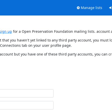
Manage lists
sign up
for a Open Preservation Foundation mailing lists. account 
t that you haven't yet linked to any third party account, you must
 Connections tab on your user profile page.
 account but you have one of these third party accounts, you can c