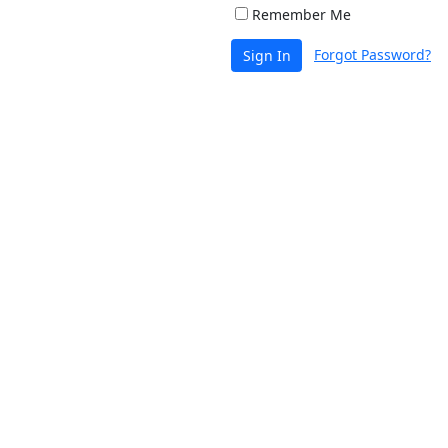
Remember Me
Forgot Password?
Sign In