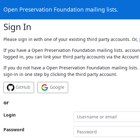
Open Preservation Foundation mailing lists.
Sign In
Please sign in with one of your existing third party accounts. Or,
If you have a Open Preservation Foundation mailing lists. accoun
logged in, you can link your third party accounts via the Account
If you do not have a Open Preservation Foundation mailing lists.
sign-in in one step by clicking the third party account.
GitHub
Google
or
Login
Password