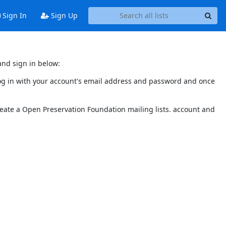
Sign In
Sign Up
and sign in below:
 log in with your account's email address and password and once
reate a Open Preservation Foundation mailing lists. account and