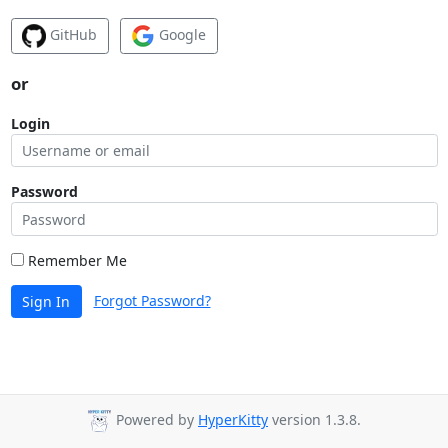
GitHub
Google
or
Login
Password
Remember Me
Forgot Password?
Sign In
Powered by
HyperKitty
version 1.3.8.