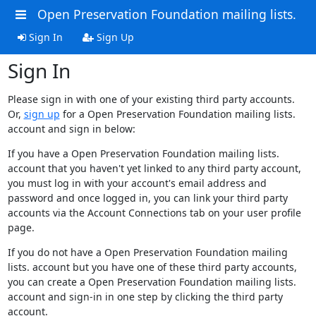
Open Preservation Foundation mailing lists.
Sign In
Sign Up
Sign In
Please sign in with one of your existing third party accounts.
Or,
sign up
for a Open Preservation Foundation mailing lists.
account and sign in below:
If you have a Open Preservation Foundation mailing lists.
account that you haven't yet linked to any third party account,
you must log in with your account's email address and
password and once logged in, you can link your third party
accounts via the Account Connections tab on your user profile
page.
If you do not have a Open Preservation Foundation mailing
lists. account but you have one of these third party accounts,
you can create a Open Preservation Foundation mailing lists.
account and sign-in in one step by clicking the third party
account.