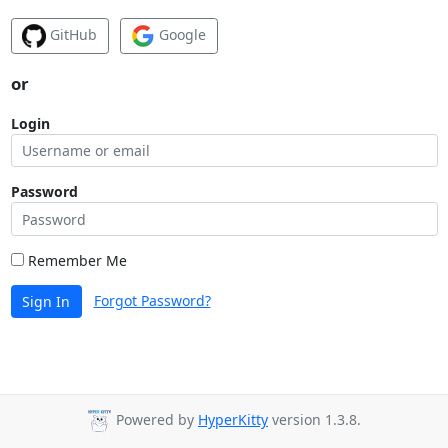
GitHub
Google
or
Login
Password
Remember Me
Forgot Password?
Sign In
Powered by
HyperKitty
version 1.3.8.