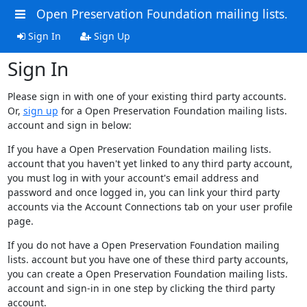
Open Preservation Foundation mailing lists.
Sign In
Sign Up
Sign In
Please sign in with one of your existing third party accounts.
Or,
sign up
for a Open Preservation Foundation mailing lists.
account and sign in below:
If you have a Open Preservation Foundation mailing lists.
account that you haven't yet linked to any third party account,
you must log in with your account's email address and
password and once logged in, you can link your third party
accounts via the Account Connections tab on your user profile
page.
If you do not have a Open Preservation Foundation mailing
lists. account but you have one of these third party accounts,
you can create a Open Preservation Foundation mailing lists.
account and sign-in in one step by clicking the third party
account.