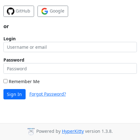
GitHub
Google
or
Login
Password
Remember Me
Forgot Password?
Sign In
Powered by
HyperKitty
version 1.3.8.