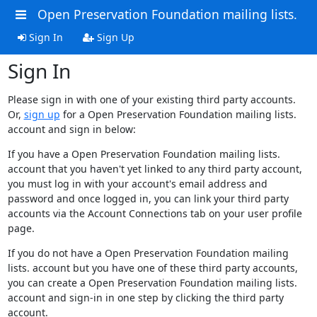
Open Preservation Foundation mailing lists.
Sign In
Sign Up
Sign In
Please sign in with one of your existing third party accounts.
Or,
sign up
for a Open Preservation Foundation mailing lists.
account and sign in below:
If you have a Open Preservation Foundation mailing lists.
account that you haven't yet linked to any third party account,
you must log in with your account's email address and
password and once logged in, you can link your third party
accounts via the Account Connections tab on your user profile
page.
If you do not have a Open Preservation Foundation mailing
lists. account but you have one of these third party accounts,
you can create a Open Preservation Foundation mailing lists.
account and sign-in in one step by clicking the third party
account.