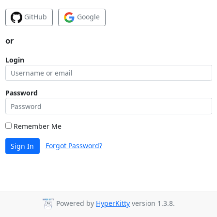
GitHub
Google
or
Login
Password
Remember Me
Forgot Password?
Sign In
Powered by
HyperKitty
version 1.3.8.