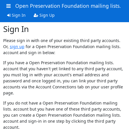
Open Preservation Foundation mailing lists.
Sign In
Sign Up
Sign In
Please sign in with one of your existing third party accounts.
Or,
sign up
for a Open Preservation Foundation mailing lists.
account and sign in below:
If you have a Open Preservation Foundation mailing lists.
account that you haven't yet linked to any third party account,
you must log in with your account's email address and
password and once logged in, you can link your third party
accounts via the Account Connections tab on your user profile
page.
If you do not have a Open Preservation Foundation mailing
lists. account but you have one of these third party accounts,
you can create a Open Preservation Foundation mailing lists.
account and sign-in in one step by clicking the third party
account.