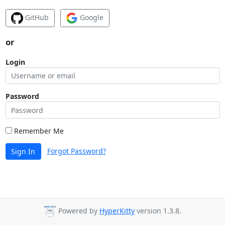
GitHub
Google
or
Login
Password
Remember Me
Forgot Password?
Sign In
Powered by
HyperKitty
version 1.3.8.