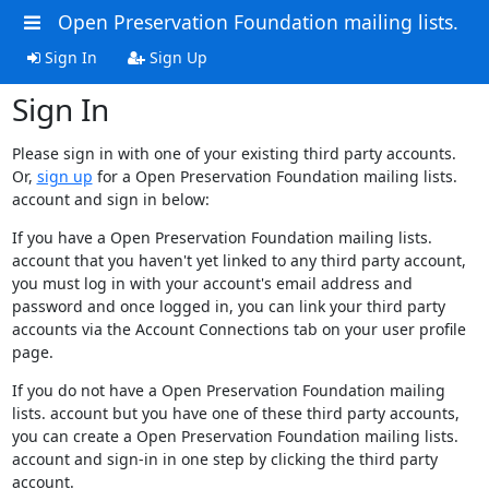
Open Preservation Foundation mailing lists.
Sign In
Sign Up
Sign In
Please sign in with one of your existing third party accounts.
Or,
sign up
for a Open Preservation Foundation mailing lists.
account and sign in below:
If you have a Open Preservation Foundation mailing lists.
account that you haven't yet linked to any third party account,
you must log in with your account's email address and
password and once logged in, you can link your third party
accounts via the Account Connections tab on your user profile
page.
If you do not have a Open Preservation Foundation mailing
lists. account but you have one of these third party accounts,
you can create a Open Preservation Foundation mailing lists.
account and sign-in in one step by clicking the third party
account.