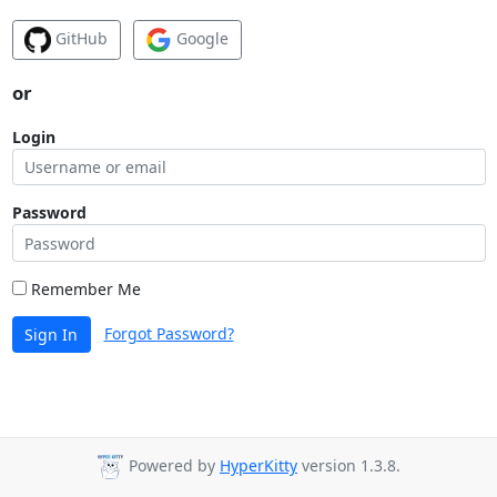
GitHub
Google
or
Login
Password
Remember Me
Forgot Password?
Sign In
Powered by
HyperKitty
version 1.3.8.