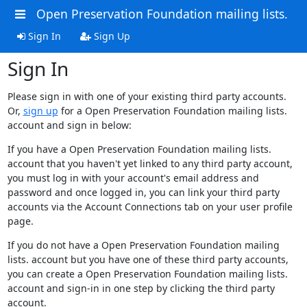
Open Preservation Foundation mailing lists.
Sign In
Sign Up
Sign In
Please sign in with one of your existing third party accounts.
Or,
sign up
for a Open Preservation Foundation mailing lists.
account and sign in below:
If you have a Open Preservation Foundation mailing lists.
account that you haven't yet linked to any third party account,
you must log in with your account's email address and
password and once logged in, you can link your third party
accounts via the Account Connections tab on your user profile
page.
If you do not have a Open Preservation Foundation mailing
lists. account but you have one of these third party accounts,
you can create a Open Preservation Foundation mailing lists.
account and sign-in in one step by clicking the third party
account.