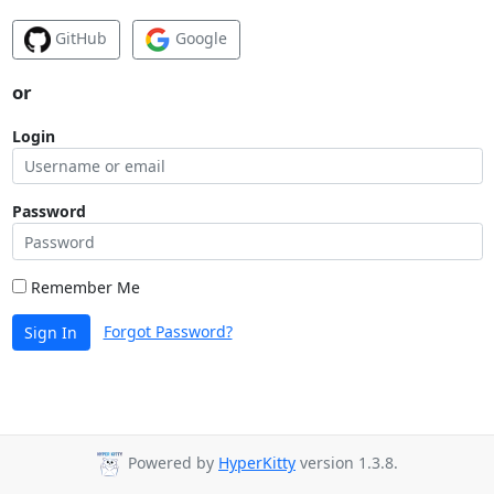
GitHub
Google
or
Login
Password
Remember Me
Forgot Password?
Sign In
Powered by
HyperKitty
version 1.3.8.