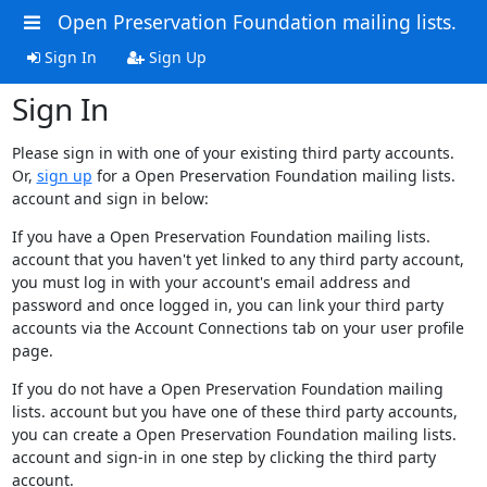
Open Preservation Foundation mailing lists.
Sign In
Sign Up
Sign In
Please sign in with one of your existing third party accounts.
Or,
sign up
for a Open Preservation Foundation mailing lists.
account and sign in below:
If you have a Open Preservation Foundation mailing lists.
account that you haven't yet linked to any third party account,
you must log in with your account's email address and
password and once logged in, you can link your third party
accounts via the Account Connections tab on your user profile
page.
If you do not have a Open Preservation Foundation mailing
lists. account but you have one of these third party accounts,
you can create a Open Preservation Foundation mailing lists.
account and sign-in in one step by clicking the third party
account.