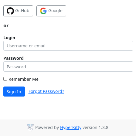
GitHub
Google
or
Login
Password
Remember Me
Forgot Password?
Sign In
Powered by
HyperKitty
version 1.3.8.