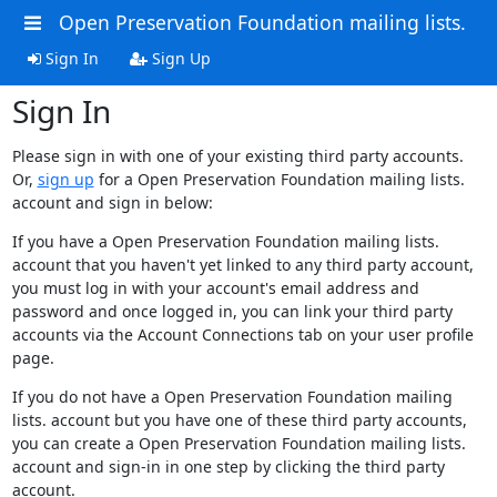
Open Preservation Foundation mailing lists.
Sign In
Sign Up
Sign In
Please sign in with one of your existing third party accounts.
Or,
sign up
for a Open Preservation Foundation mailing lists.
account and sign in below:
If you have a Open Preservation Foundation mailing lists.
account that you haven't yet linked to any third party account,
you must log in with your account's email address and
password and once logged in, you can link your third party
accounts via the Account Connections tab on your user profile
page.
If you do not have a Open Preservation Foundation mailing
lists. account but you have one of these third party accounts,
you can create a Open Preservation Foundation mailing lists.
account and sign-in in one step by clicking the third party
account.