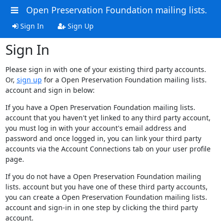
Open Preservation Foundation mailing lists.
Sign In
Sign Up
Sign In
Please sign in with one of your existing third party accounts.
Or,
sign up
for a Open Preservation Foundation mailing lists.
account and sign in below:
If you have a Open Preservation Foundation mailing lists.
account that you haven't yet linked to any third party account,
you must log in with your account's email address and
password and once logged in, you can link your third party
accounts via the Account Connections tab on your user profile
page.
If you do not have a Open Preservation Foundation mailing
lists. account but you have one of these third party accounts,
you can create a Open Preservation Foundation mailing lists.
account and sign-in in one step by clicking the third party
account.