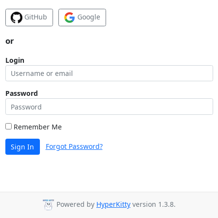
GitHub
Google
or
Login
Password
Remember Me
Forgot Password?
Sign In
Powered by
HyperKitty
version 1.3.8.