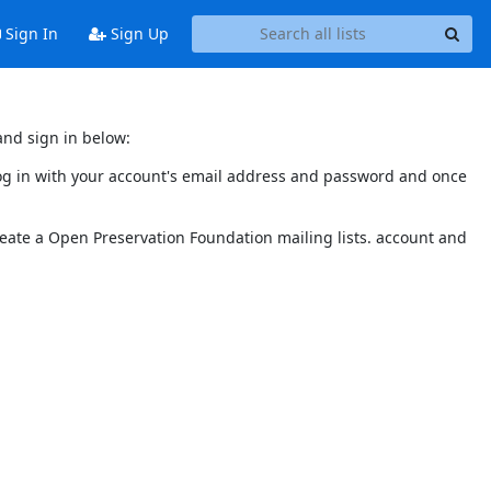
Sign In
Sign Up
and sign in below:
 log in with your account's email address and password and once
reate a Open Preservation Foundation mailing lists. account and