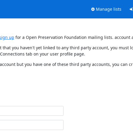
Manage lists
sign up
for a Open Preservation Foundation mailing lists. account 
t that you haven't yet linked to any third party account, you must
 Connections tab on your user profile page.
 account but you have one of these third party accounts, you can c