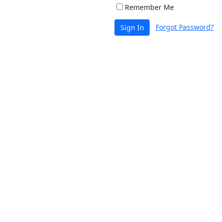
Remember Me
Forgot Password?
Sign In