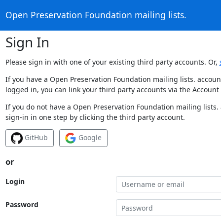
Open Preservation Foundation mailing lists.
Sign In
Please sign in with one of your existing third party accounts. Or,
If you have a Open Preservation Foundation mailing lists. accoun
logged in, you can link your third party accounts via the Account
If you do not have a Open Preservation Foundation mailing lists.
sign-in in one step by clicking the third party account.
GitHub
Google
or
Login
Password