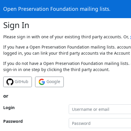
Open Preservation Foundation mailing lists.
Sign In
Please sign in with one of your existing third party accounts. Or,
If you have a Open Preservation Foundation mailing lists. accoun
logged in, you can link your third party accounts via the Account
If you do not have a Open Preservation Foundation mailing lists.
sign-in in one step by clicking the third party account.
GitHub
Google
or
Login
Password