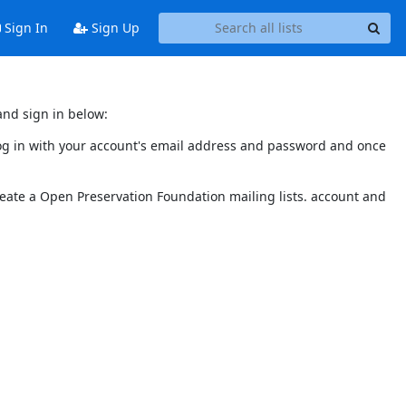
Sign In
Sign Up
and sign in below:
 log in with your account's email address and password and once
reate a Open Preservation Foundation mailing lists. account and