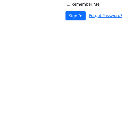
Remember Me
Forgot Password?
Sign In