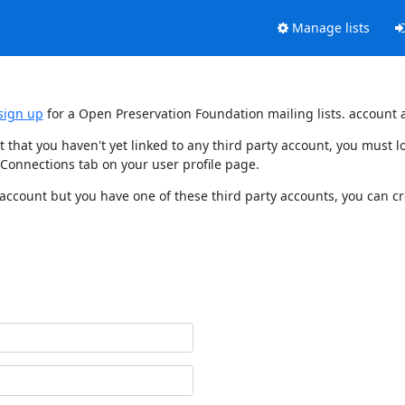
Manage lists
sign up
for a Open Preservation Foundation mailing lists. account 
t that you haven't yet linked to any third party account, you must
 Connections tab on your user profile page.
 account but you have one of these third party accounts, you can c