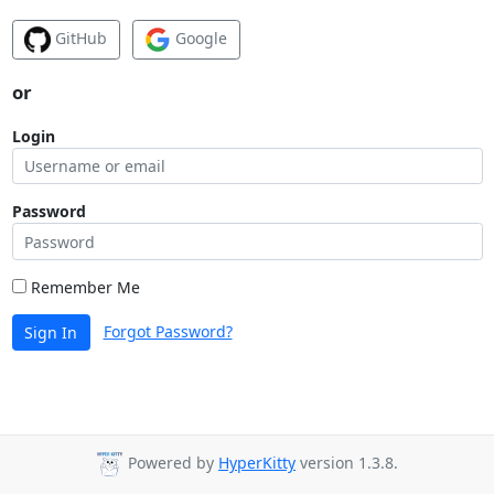
GitHub
Google
or
Login
Password
Remember Me
Forgot Password?
Sign In
Powered by
HyperKitty
version 1.3.8.