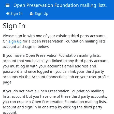
Open Preservation Foundation mailing lists.
Sign In
Sign Up
Sign In
Please sign in with one of your existing third party accounts.
Or,
sign up
for a Open Preservation Foundation mailing lists.
account and sign in below:
If you have a Open Preservation Foundation mailing lists.
account that you haven't yet linked to any third party account,
you must log in with your account's email address and
password and once logged in, you can link your third party
accounts via the Account Connections tab on your user profile
page.
If you do not have a Open Preservation Foundation mailing
lists. account but you have one of these third party accounts,
you can create a Open Preservation Foundation mailing lists.
account and sign-in in one step by clicking the third party
account.