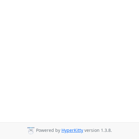
Powered by
HyperKitty
version 1.3.8.