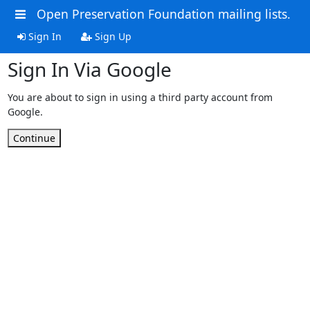
Open Preservation Foundation mailing lists.
Sign In
Sign Up
Sign In Via Google
You are about to sign in using a third party account from
Google.
Continue