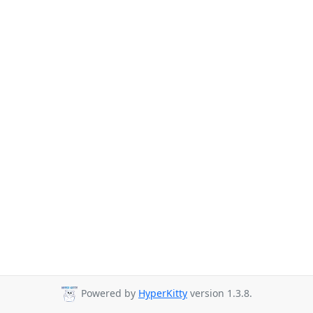
Powered by
HyperKitty
version 1.3.8.