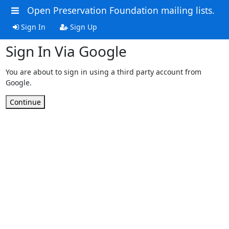
Open Preservation Foundation mailing lists.
Sign In
Sign Up
Sign In Via Google
You are about to sign in using a third party account from
Google.
Continue