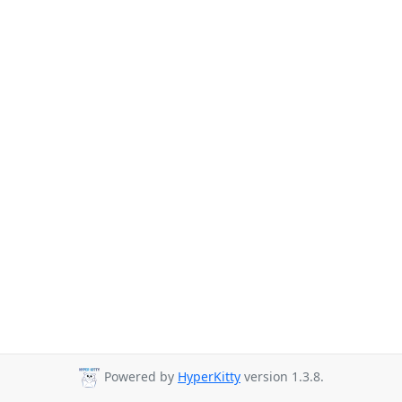
Powered by
HyperKitty
version 1.3.8.