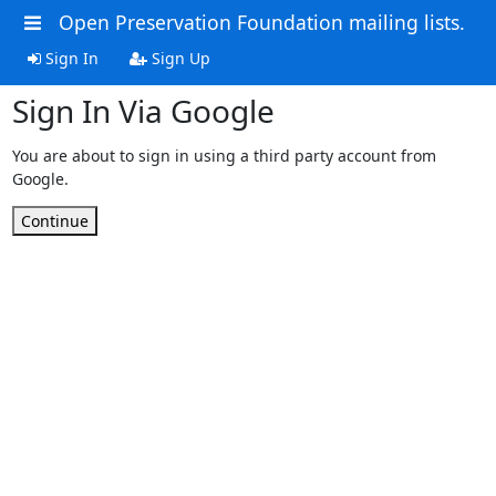
Open Preservation Foundation mailing lists.
Sign In
Sign Up
Sign In Via Google
You are about to sign in using a third party account from
Google.
Continue