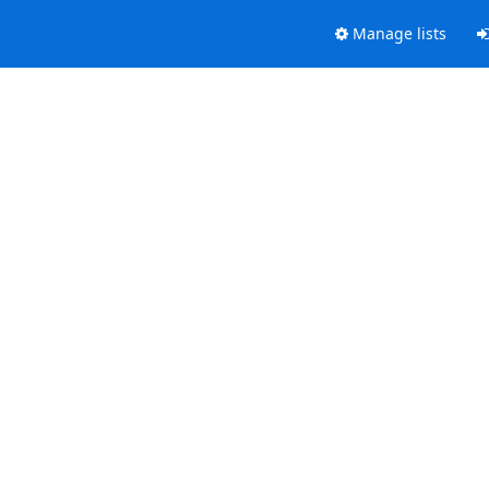
Manage lists
.