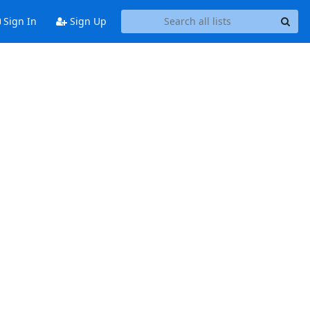
Sign In
Sign Up