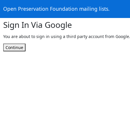
Open Preservation Foundation mailing lists.
Sign In Via Google
You are about to sign in using a third party account from Google
Continue