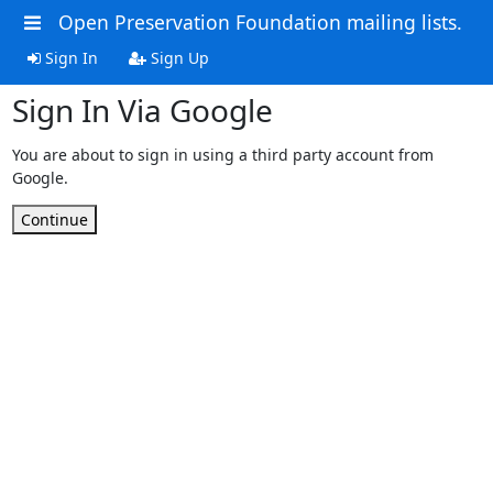
Open Preservation Foundation mailing lists.
Sign In
Sign Up
Sign In Via Google
You are about to sign in using a third party account from
Google.
Continue