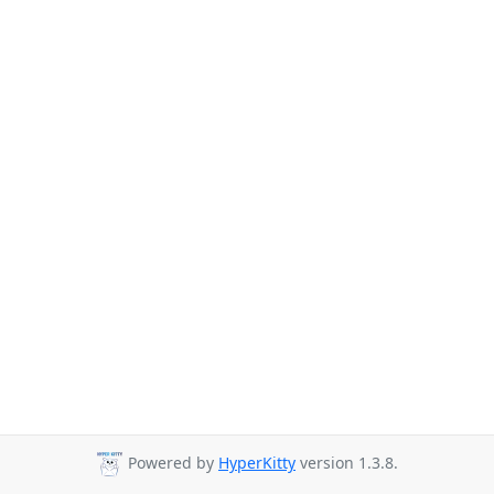
Powered by
HyperKitty
version 1.3.8.