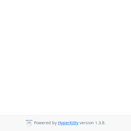
Powered by
HyperKitty
version 1.3.8.