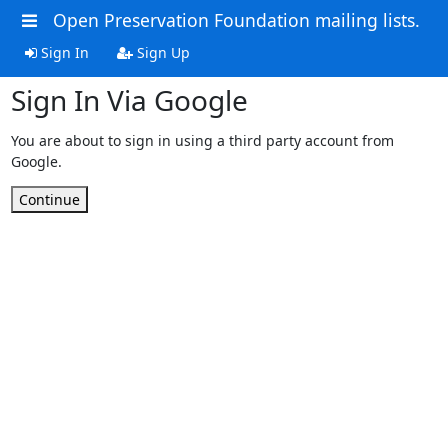
Open Preservation Foundation mailing lists.
Sign In
Sign Up
Sign In Via Google
You are about to sign in using a third party account from
Google.
Continue