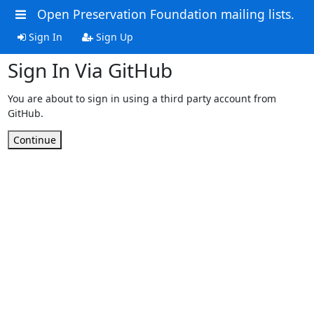
Open Preservation Foundation mailing lists.
Sign In
Sign Up
Sign In Via GitHub
You are about to sign in using a third party account from
GitHub.
Continue