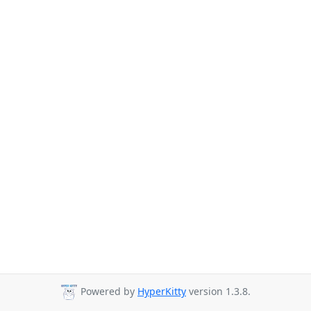
Powered by
HyperKitty
version 1.3.8.