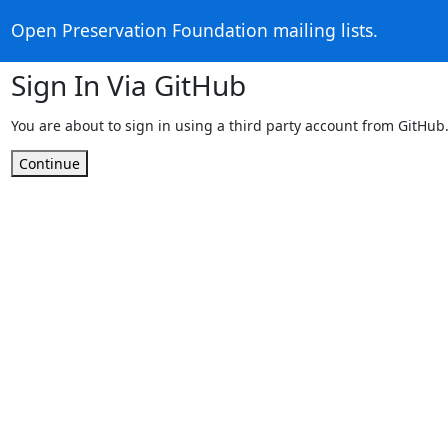
Open Preservation Foundation mailing lists.
Sign In Via GitHub
You are about to sign in using a third party account from GitHub
Continue