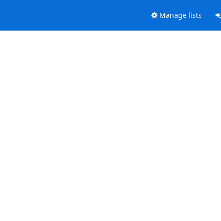
Manage lists
.