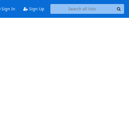
Sign In
Sign Up