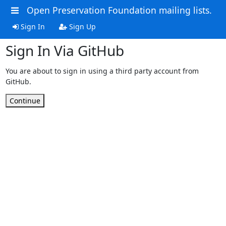
Open Preservation Foundation mailing lists.
Sign In
Sign Up
Sign In Via GitHub
You are about to sign in using a third party account from
GitHub.
Continue