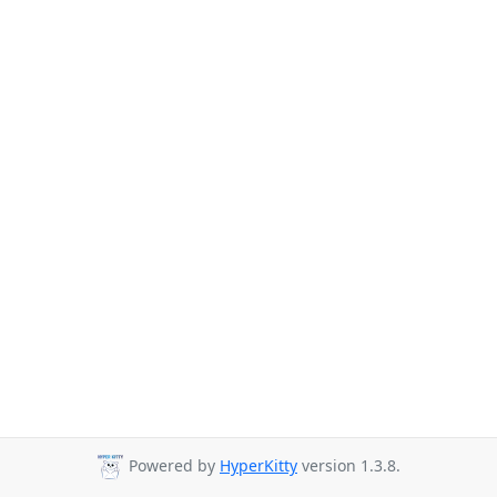
Powered by
HyperKitty
version 1.3.8.