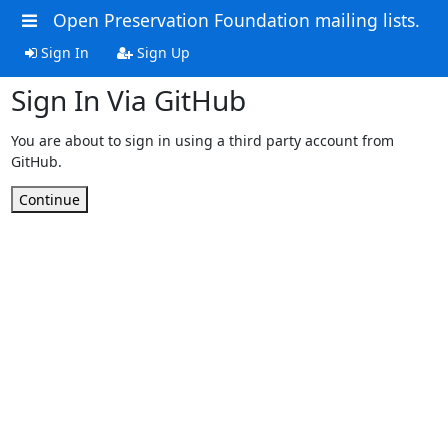
Open Preservation Foundation mailing lists.
Sign In
Sign Up
Sign In Via GitHub
You are about to sign in using a third party account from
GitHub.
Continue