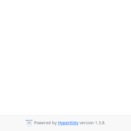
Powered by
HyperKitty
version 1.3.8.