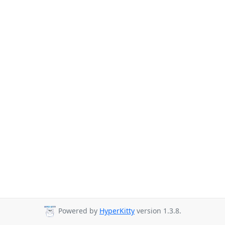
Powered by
HyperKitty
version 1.3.8.