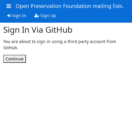
Open Preservation Foundation mailing lists.
Sign In
Sign Up
Sign In Via GitHub
You are about to sign in using a third party account from
GitHub.
Continue