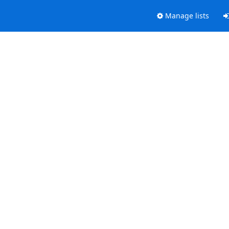
Manage lists
.