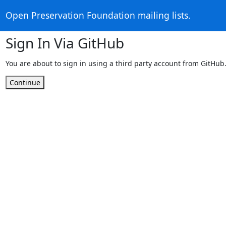
Open Preservation Foundation mailing lists.
Sign In Via GitHub
You are about to sign in using a third party account from GitHub
Continue