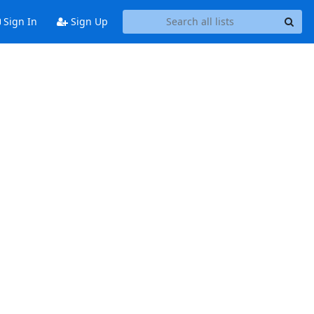
Sign In
Sign Up