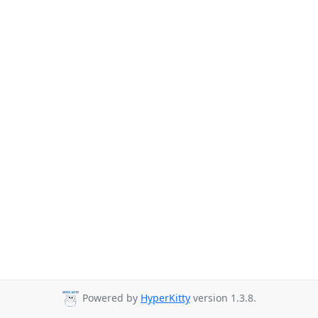
Powered by
HyperKitty
version 1.3.8.