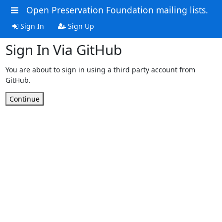
Open Preservation Foundation mailing lists.
Sign In
Sign Up
Sign In Via GitHub
You are about to sign in using a third party account from
GitHub.
Continue