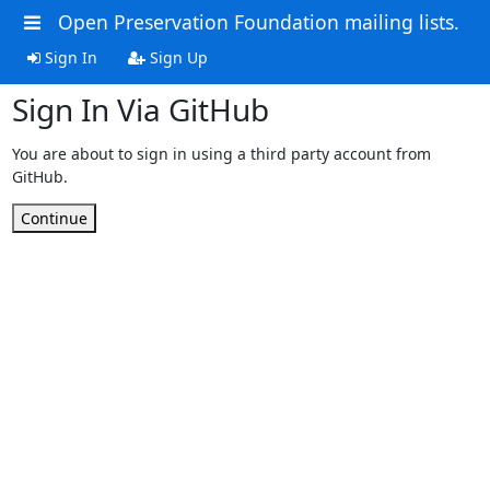
Open Preservation Foundation mailing lists.
Sign In
Sign Up
Sign In Via GitHub
You are about to sign in using a third party account from
GitHub.
Continue