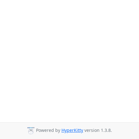
Powered by
HyperKitty
version 1.3.8.