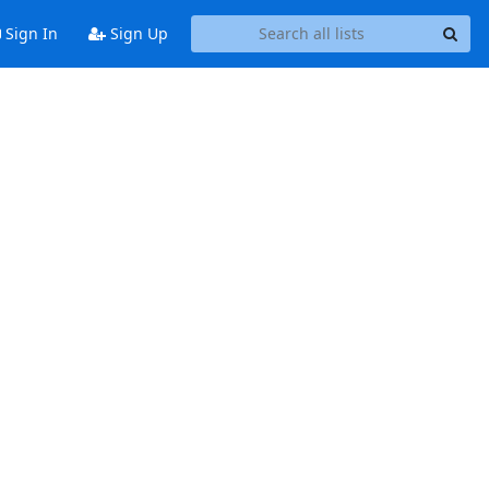
Sign In
Sign Up