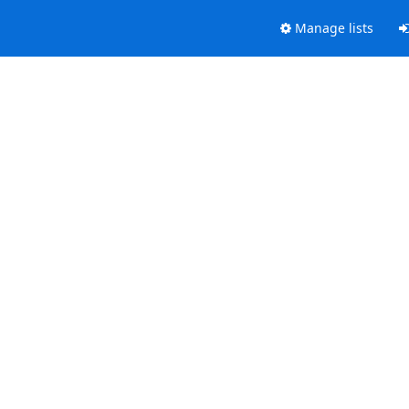
Manage lists
.