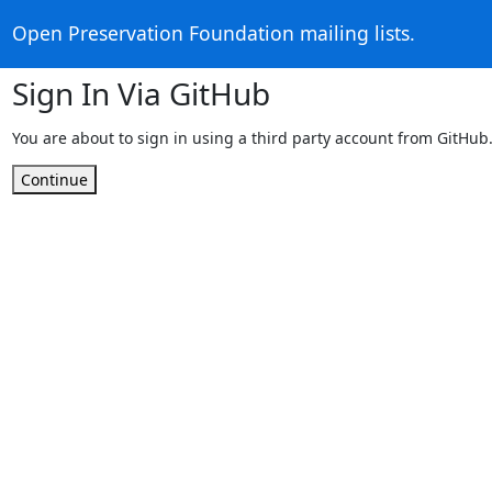
Open Preservation Foundation mailing lists.
Sign In Via GitHub
You are about to sign in using a third party account from GitHub
Continue